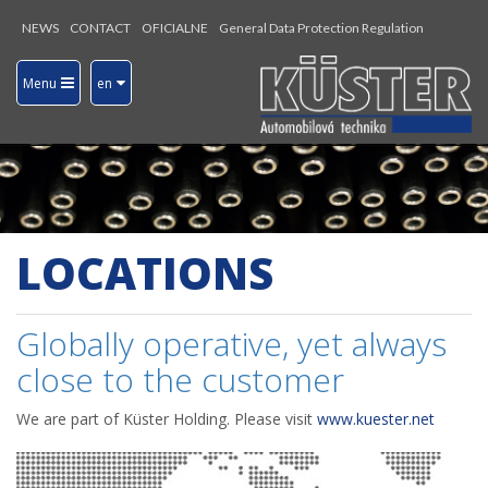
NEWS
CONTACT
OFICIALNE
General Data Protection Regulation
Menu
en
LOCATIONS
Globally operative, yet always
close to the customer
We are part of Küster Holding. Please visit
www.kuester.net