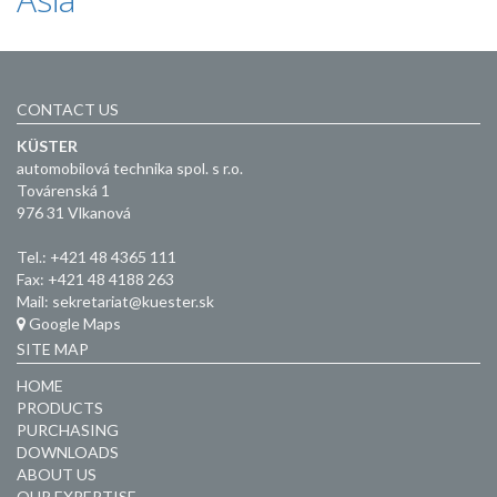
CONTACT US
KÜSTER
automobilová technika spol. s r.o.
Továrenská 1
976 31 Vlkanová
Tel.: +421 48 4365 111
Fax: +421 48 4188 263
Mail: sekretariat@kuester.sk
Google Maps
SITE MAP
HOME
PRODUCTS
PURCHASING
DOWNLOADS
ABOUT US
OUR EXPERTISE