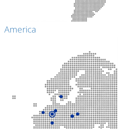
America