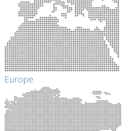
Europe