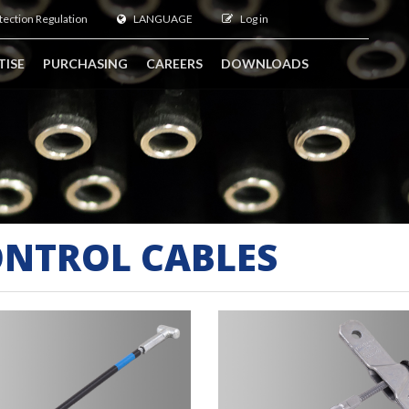
tection Regulation
LANGUAGE
Log in
TISE
PURCHASING
CAREERS
DOWNLOADS
NTROL CABLES