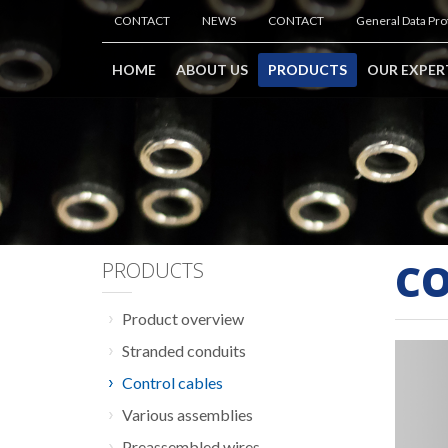
CONTACT
NEWS
CONTACT
General Data Pro
HOME
ABOUT US
PRODUCTS
OUR EXPER
CO
PRODUCTS
Product overview
Stranded conduits
Control cables
Various assemblies
Preassembled wires