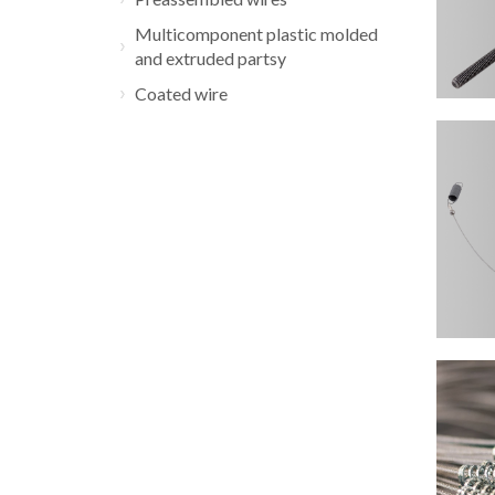
Multicomponent plastic molded
and extruded partsy
Coated wire